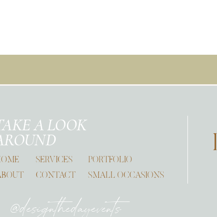
TAKE A LOOK
AROUND
HOME
SERVICES
PORTFOLIO
ABOUT
CONTACT
SMALL OCCASIONS
@designthedayevents